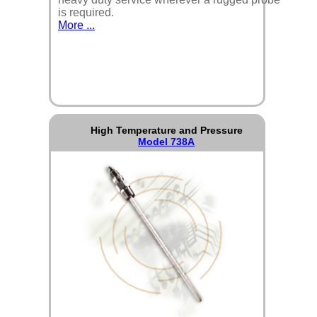
is required.
More ...
High Temperature and Pressure
Model 738A