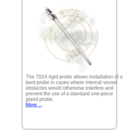
The 702A rigid probe allows installation of a
bent probe in cases where internal vessel
obstacles would otherwise interfere and
prevent the use of a standard one-piece
gland probe.
More ...