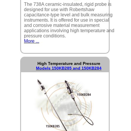
The 738A ceramic-insulated, rigid probe is
designed for use with Robertshaw
capacitance-type level and bulk measuring
instruments. It is offered for use in special
and corrosive material measurement
applications involving high temperature and
pressure conditions.
More ...
High Temperature and Pressure
Models 150KB285 and 150KB284