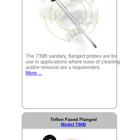
The 739B sanitary, flanged probes are for
use in applications where ease of cleaning
and/or removal are a requirement.
More ...
Teflon Faced Flanged
Model 736B