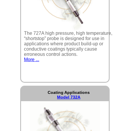
The 727A high pressure, high temperature,
“shortstop” probe is designed for use in
applications where product build-up or
conductive coatings typically cause
erroneous control actions.
More ...
Coating Applications
Model 732A