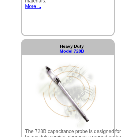
materials.
More ...
Heavy Duty
Model 728B
The 728B capacitance probe is designed for
heavy duty service wherever a rugged probe