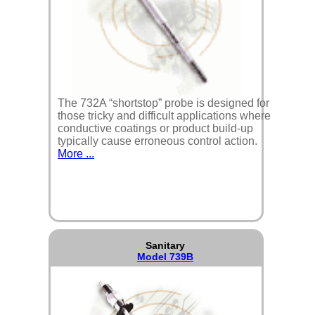
The 732A “shortstop” probe is designed for
those tricky and difficult applications where
conductive coatings or product build-up
typically cause erroneous control action.
More ...
Sanitary
Model 739B