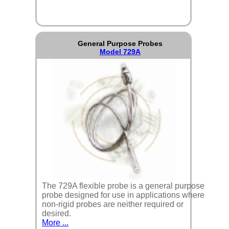
General Purpose Probes
Model 729A
The 729A flexible probe is a general purpose
probe designed for use in applications where
non-rigid probes are neither required or
desired.
More ...