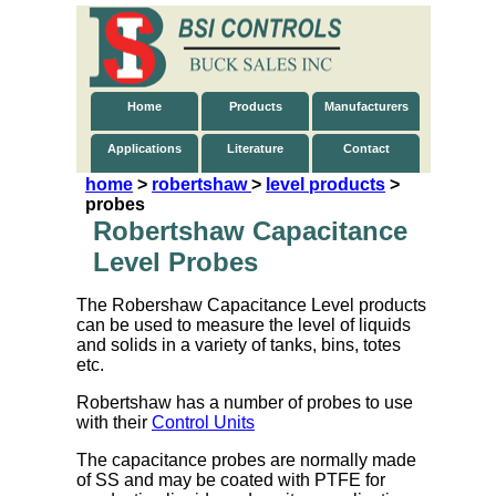
Home
Products
Manufacturers
Applications
Literature
Contact
home
>
robertshaw
>
level products
>
probes
Robertshaw Capacitance
Level Probes
The Robershaw Capacitance Level products
can be used to measure the level of liquids
and solids in a variety of tanks, bins, totes
etc.
Robertshaw has a number of probes to use
with their
Control Units
The capacitance probes are normally made
of SS and may be coated with PTFE for