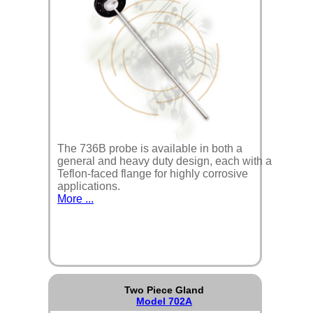
The 736B probe is available in both a
general and heavy duty design, each with a
Teflon-faced flange for highly corrosive
applications.
More ...
Two Piece Gland
Model 702A