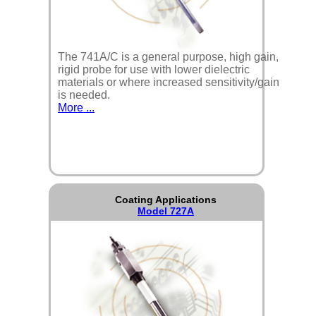
The 741A/C is a general purpose, high gain,
rigid probe for use with lower dielectric
materials or where increased sensitivity/gain
is needed.
More ...
Coating Applications
Model 727A