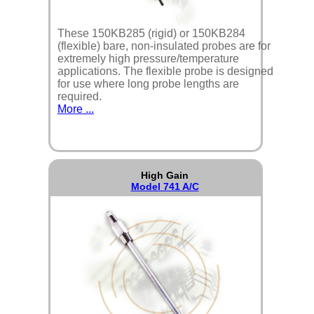
These 150KB285 (rigid) or 150KB284
(flexible) bare, non-insulated probes are for
extremely high pressure/temperature
applications. The flexible probe is designed
for use where long probe lengths are
required.
More ...
High Gain
Model 741 A/C