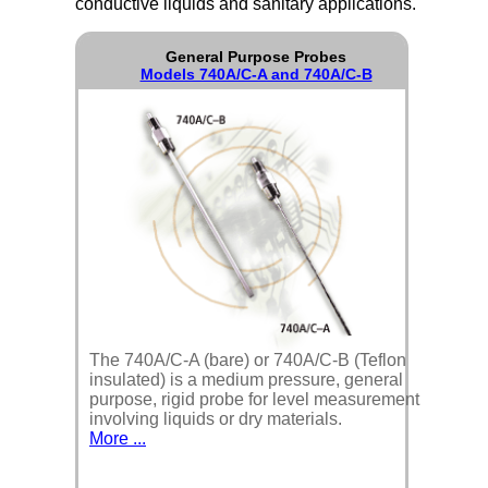
conductive liquids and sanitary applications.
General Purpose Probes
Models 740A/C-A and 740A/C-B
The 740A/C-A (bare) or 740A/C-B (Teflon
insulated) is a medium pressure, general
purpose, rigid probe for level measurement
involving liquids or dry materials.
More ...