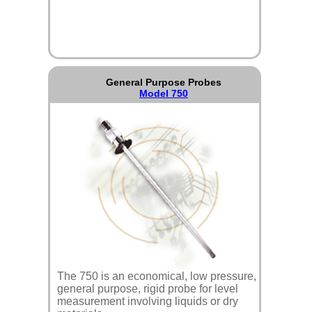
General Purpose Probes
Model 750
The 750 is an economical, low pressure,
general purpose, rigid probe for level
measurement involving liquids or dry