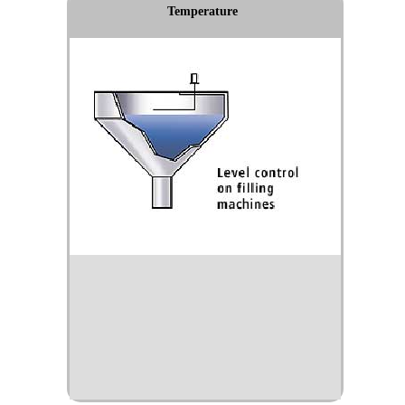
Temperature