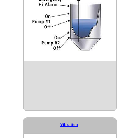
Vibration