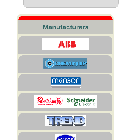
Manufacturers