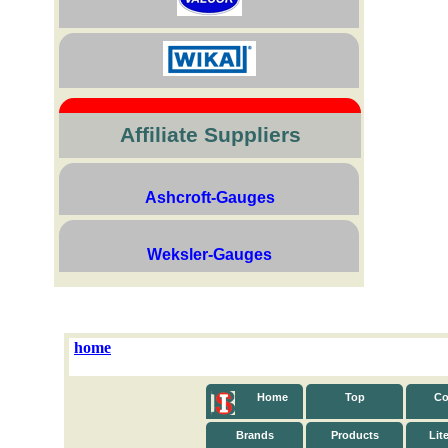
Affiliate Suppliers
Ashcroft-Gauges
Weksler-Gauges
home
Home
Top
Co
Brands
Products
Lit