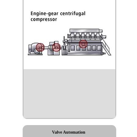
Valve Automation