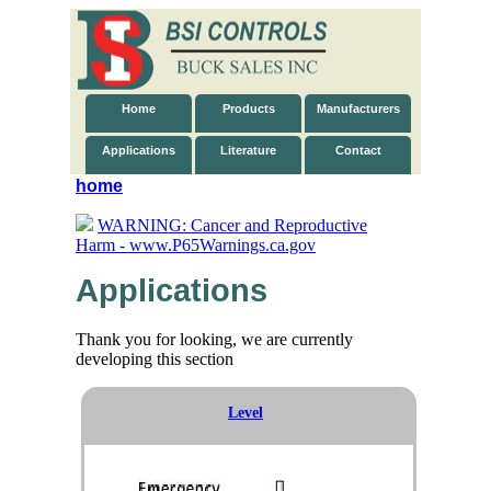
Home
Products
Manufacturers
Applications
Literature
Contact
home
WARNING: Cancer and Reproductive
Harm - www.P65Warnings.ca.gov
Applications
Thank you for looking, we are currently
developing this section
Level