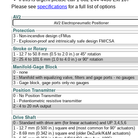
Please see
specifications
for a full list of options
AV2
Protection
Stroke or Rotary
Manifold-Gage Block
Position Transmitter
Drive Shaft