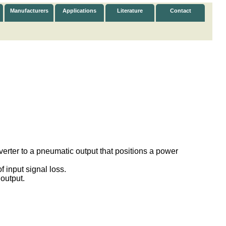
Manufacturers
Applications
Literature
Contact
verter to a pneumatic output that positions a power
f input signal loss.
 output.