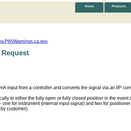
Home
Products
w.P65Warnings.ca.gov
 Request
A input from a controller and converts the signal via an I/P con
ly to either the fully open or fully closed position in the event o
one for instrument (internal input signal) and two for positioner
 by customer).