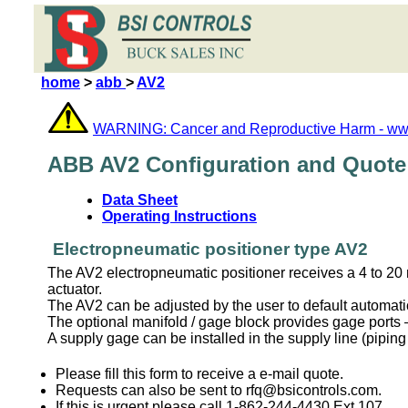
home
>
abb
>
AV2
WARNING: Cancer and Reproductive Harm - ww
ABB AV2 Configuration and Quote
Data Sheet
Operating Instructions
Electropneumatic positioner type AV2
The AV2 electropneumatic positioner receives a 4 to 20 m
actuator.
The AV2 can be adjusted by the user to default automatical
The optional manifold / gage block provides gage ports – 
A supply gage can be installed in the supply line (piping
Please fill this form to receive a e-mail quote.
Requests can also be sent to rfq@bsicontrols.com.
If this is urgent please call 1-862-244-4430 Ext 107