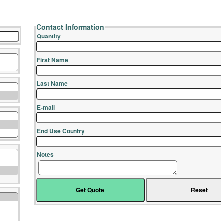
Contact Information
Quantity
First Name
Last Name
E-mail
End Use Country
Notes