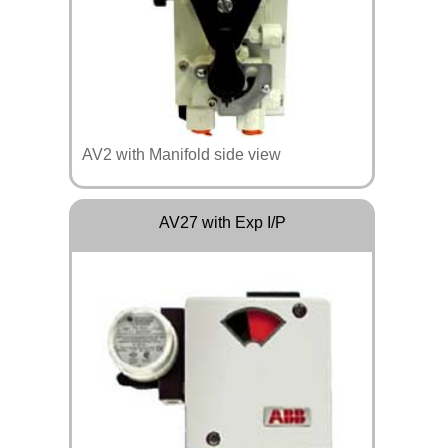
AV2 with Manifold side view
AV27 with Exp I/P