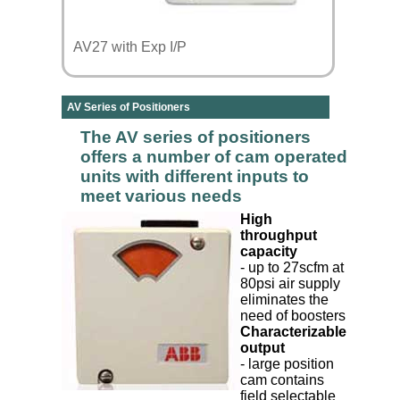
AV27 with Exp I/P
AV Series of Positioners
The AV series of positioners
offers a number of cam operated
units with different inputs to
meet various needs
High
throughput
capacity
- up to 27scfm at
80psi air supply
eliminates the
need of boosters
Characterizable
output
- large position
cam contains
field selectable