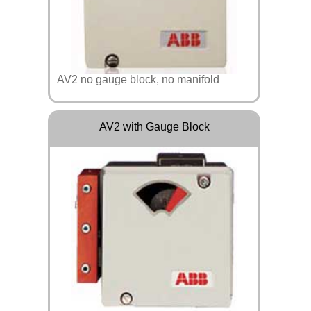
AV2 no gauge block, no manifold
AV2 with Gauge Block