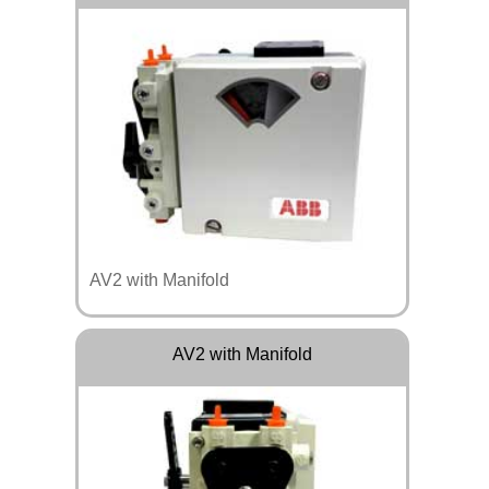
AV2 with Manifold
AV2 with Manifold