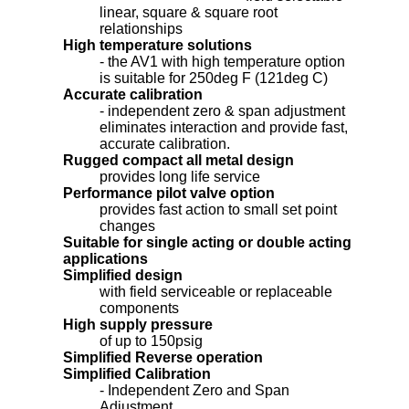
linear, square & square root
relationships
High temperature solutions
- the AV1 with high temperature option
is suitable for 250deg F (121deg C)
Accurate calibration
- independent zero & span adjustment
eliminates interaction and provide fast,
accurate calibration.
Rugged compact all metal design
provides long life service
Performance pilot valve option
provides fast action to small set point
changes
Suitable for single acting or double acting
applications
Simplified design
with field serviceable or replaceable
components
High supply pressure
of up to 150psig
Simplified Reverse operation
Simplified Calibration
- Independent Zero and Span
Adjustment