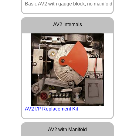
Basic AV2 with gauge block, no manifold
AV2 Internals
AV2 I/P Replacement Kit
AV2 with Manifold