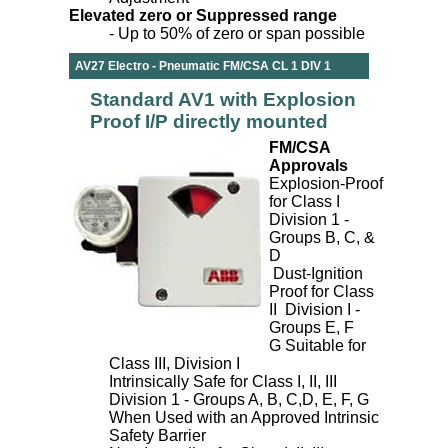
Elevated zero or Suppressed range
- Up to 50% of zero or span possible
AV27 Electro - Pneumatic FM/CSA CL 1 DIV 1
Standard AV1 with Explosion
Proof I/P directly mounted
FM/CSA
Approvals
Explosion-Proof
for Class I
Division 1 -
Groups B, C, &
D
Dust-Ignition
Proof for Class
II Division I -
Groups E, F
G Suitable for
Class III, Division I
Intrinsically Safe for Class I, II, III
Division 1 - Groups A, B, C,D, E, F, G
When Used with an Approved Intrinsic
Safety Barrier