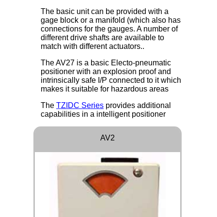
The basic unit can be provided with a
gage block or a manifold (which also has
connections for the gauges. A number of
different drive shafts are available to
match with different actuators..
The AV27 is a basic Electo-pneumatic
positioner with an explosion proof and
intrinsically safe I/P connected to it which
makes it suitable for hazardous areas
The
TZIDC Series
provides additional
capabilities in a intelligent positioner
AV2