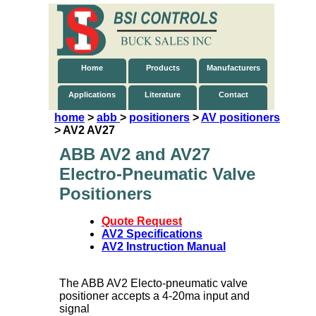
Home
Products
Manufacturers
Applications
Literature
Contact
home
>
abb
>
positioners
>
AV positioners
> AV2 AV27
ABB AV2 and AV27
Electro-Pneumatic Valve
Positioners
Quote Request
AV2 Specifications
AV2 Instruction Manual
The ABB AV2 Electo-pneumatic valve
positioner accepts a 4-20ma input and
signal