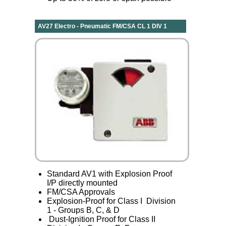
AV27 Electro - Pneumatic FM/CSA CL 1 DIV 1
Standard AV1 with Explosion Proof
I/P directly mounted
FM/CSA Approvals
Explosion-Proof for Class I Division
1 - Groups B, C, & D
Dust-Ignition Proof for Class II