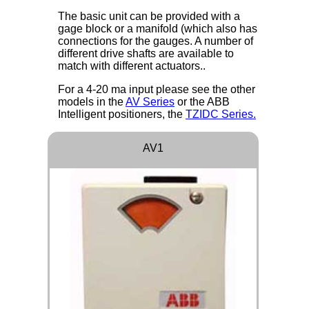
The basic unit can be provided with a
gage block or a manifold (which also has
connections for the gauges. A number of
different drive shafts are available to
match with different actuators..
For a 4-20 ma input please see the other
models in the
AV Series
or the ABB
Intelligent positioners, the
TZIDC Series.
AV1