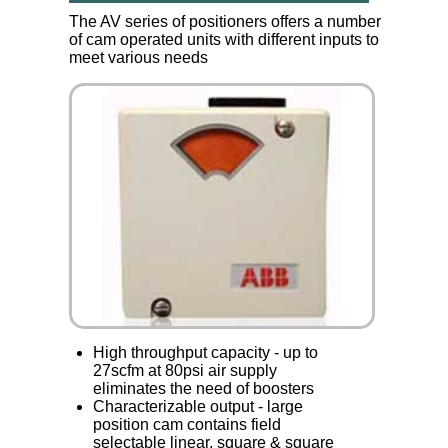
The AV series of positioners offers a number
of cam operated units with different inputs to
meet various needs
High throughput capacity - up to
27scfm at 80psi air supply
eliminates the need of boosters
Characterizable output - large
position cam contains field
selectable linear, square & square