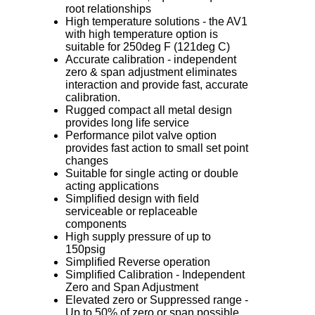
root relationships
High temperature solutions - the AV1
with high temperature option is
suitable for 250deg F (121deg C)
Accurate calibration - independent
zero & span adjustment eliminates
interaction and provide fast, accurate
calibration.
Rugged compact all metal design
provides long life service
Performance pilot valve option
provides fast action to small set point
changes
Suitable for single acting or double
acting applications
Simplified design with field
serviceable or replaceable
components
High supply pressure of up to
150psig
Simplified Reverse operation
Simplified Calibration - Independent
Zero and Span Adjustment
Elevated zero or Suppressed range -
Up to 50% of zero or span possible