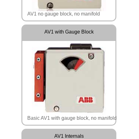
AV1 no gauge block, no manifold
AV1 with Gauge Block
Basic AV1 with gauge block, no manifold
AV1 Internals