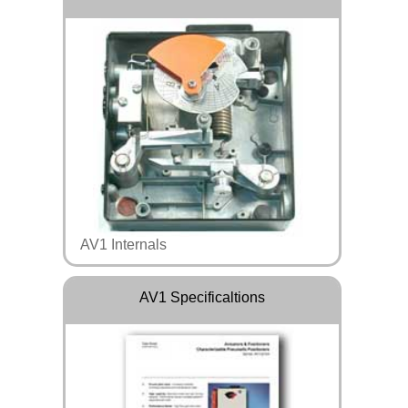
AV1 Internals
AV1 Specificaltions