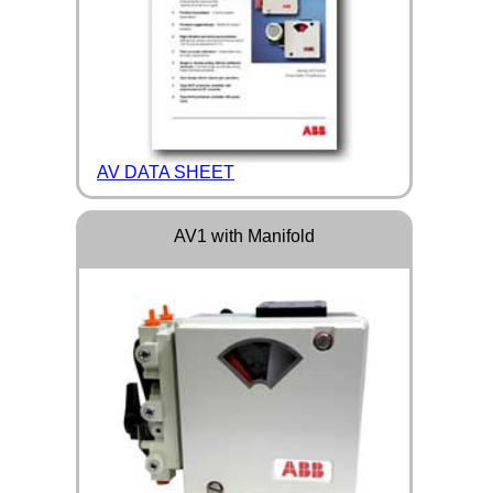
AV DATA SHEET
AV1 with Manifold