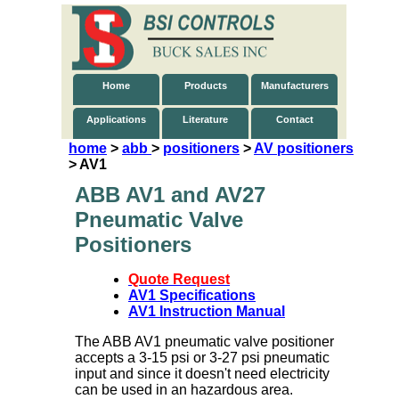
Home
Products
Manufacturers
Applications
Literature
Contact
home
>
abb
>
positioners
>
AV positioners
> AV1
ABB AV1 and AV27
Pneumatic Valve
Positioners
Quote Request
AV1 Specifications
AV1 Instruction Manual
The ABB AV1 pneumatic valve positioner
accepts a 3-15 psi or 3-27 psi pneumatic
input and since it doesn't need electricity
can be used in an hazardous area.