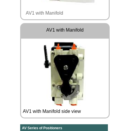
AV1 with Manifold
AV1 with Manifold
AV1 with Manifold side view
AV Series of Positioners