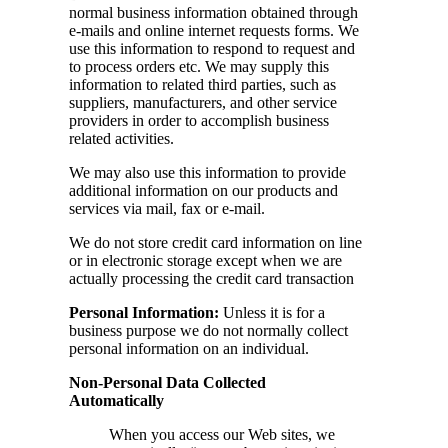
normal business information obtained through
e-mails and online internet requests forms. We
use this information to respond to request and
to process orders etc. We may supply this
information to related third parties, such as
suppliers, manufacturers, and other service
providers in order to accomplish business
related activities.
We may also use this information to provide
additional information on our products and
services via mail, fax or e-mail.
We do not store credit card information on line
or in electronic storage except when we are
actually processing the credit card transaction
Personal Information:
Unless it is for a
business purpose we do not normally collect
personal information on an individual.
Non-Personal Data Collected
Automatically
When you access our Web sites, we