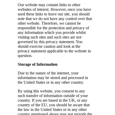
Our website may contain links to other
websites of interest. However, once you have
used these links to leave our site, you should
note that we do not have any control over that
other website. Therefore, we cannot be
responsible for the protection and privacy of
any information which you provide whilst
visiting such sites and such sites are not
governed by this privacy statement. You
should exercise caution and look at the
privacy statement applicable to the website in
question.
Storage of Information
Due to the nature of the internet, your
information may be stored and processed in
the United States or in any other country.
By using this website, you consent to any
such transfer of information outside of your
country. If you are based in the UK, or any
country of the EU, you should be aware that
the law in the United States or in any other
country mentioned above may not provide the