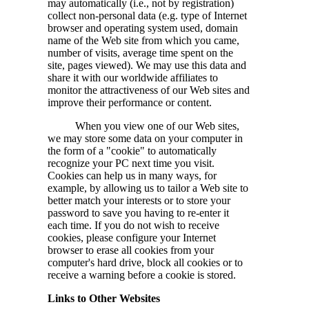
may automatically (i.e., not by registration)
collect non-personal data (e.g. type of Internet
browser and operating system used, domain
name of the Web site from which you came,
number of visits, average time spent on the
site, pages viewed). We may use this data and
share it with our worldwide affiliates to
monitor the attractiveness of our Web sites and
improve their performance or content.
When you view one of our Web sites,
we may store some data on your computer in
the form of a "cookie" to automatically
recognize your PC next time you visit.
Cookies can help us in many ways, for
example, by allowing us to tailor a Web site to
better match your interests or to store your
password to save you having to re-enter it
each time. If you do not wish to receive
cookies, please configure your Internet
browser to erase all cookies from your
computer's hard drive, block all cookies or to
receive a warning before a cookie is stored.
Links to Other Websites