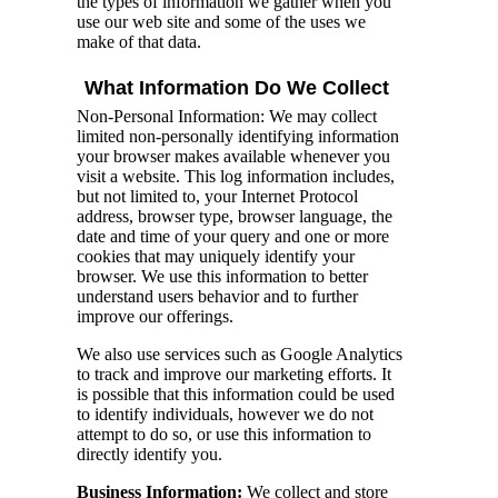
the types of information we gather when you
use our web site and some of the uses we
make of that data.
What Information Do We Collect
Non-Personal Information: We may collect
limited non-personally identifying information
your browser makes available whenever you
visit a website. This log information includes,
but not limited to, your Internet Protocol
address, browser type, browser language, the
date and time of your query and one or more
cookies that may uniquely identify your
browser. We use this information to better
understand users behavior and to further
improve our offerings.
We also use services such as Google Analytics
to track and improve our marketing efforts. It
is possible that this information could be used
to identify individuals, however we do not
attempt to do so, or use this information to
directly identify you.
Business Information:
We collect and store