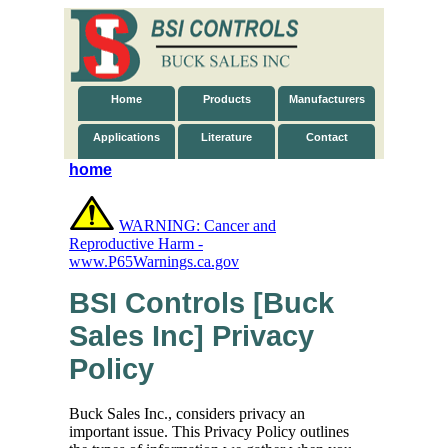
Home
Products
Manufacturers
Applications
Literature
Contact
home
WARNING: Cancer and
Reproductive Harm -
www.P65Warnings.ca.gov
BSI Controls [Buck
Sales Inc] Privacy
Policy
Buck Sales Inc., considers privacy an
important issue. This Privacy Policy outlines