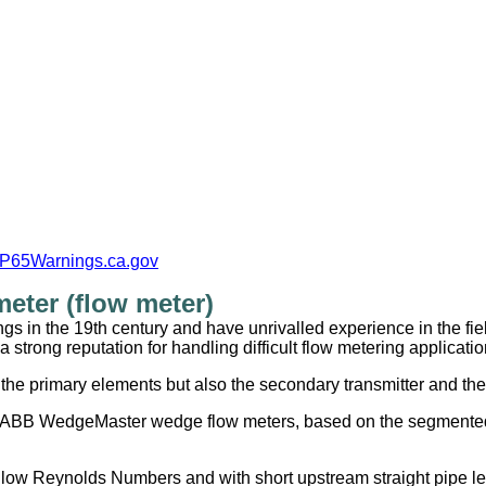
P65Warnings.ca.gov
ter (flow meter)
 in the 19th century and have unrivalled experience in the fiel
trong reputation for handling difficult flow metering applicatio
he primary elements but also the secondary transmitter and the 
e ABB WedgeMaster wedge flow meters, based on the segmented 
low Reynolds Numbers and with short upstream straight pipe le