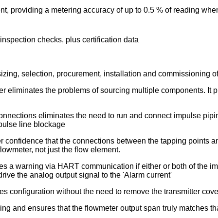
ient, providing a metering accuracy of up to 0.5 % of reading whe
l inspection checks, plus certification data
sizing, selection, procurement, installation and commissioning o
liminates the problems of sourcing multiple components. It prov
connections eliminates the need to run and connect impulse pipi
mpulse line blockage
er confidence that the connections between the tapping points an
lowmeter, not just the flow element.
s a warning via HART communication if either or both of the impu
rive the analog output signal to the 'Alarm current'
 configuration without the need to remove the transmitter cove
ng and ensures that the flowmeter output span truly matches that