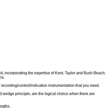
d, incorporating the expertise of Kent, Taylor and Bush Beach.
ns.
recording/control/indication instrumentation that you need.
wedge principle, are the logical choice when there are
ngths.