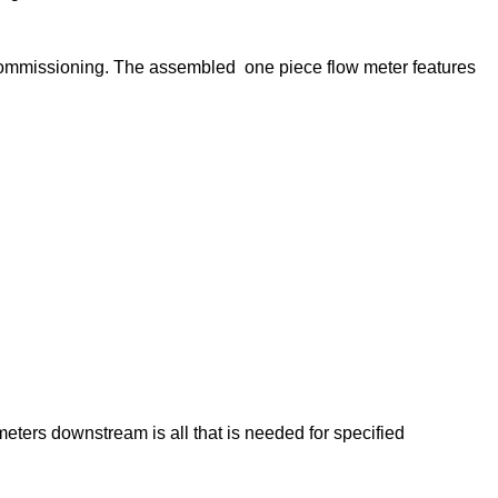
 commissioning. The assembled one piece flow meter features
ters downstream is all that is needed for specified