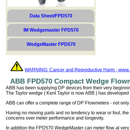
Data Sheet/FPD570
IM Wedgemaster FPD570
WedgeMaster FPD570
WARNING: Cancer and Reproductive Harm - www.
ABB FPD570 Compact Wedge Flowme
ABB has been supplying DP devices from their very beginnings
The Taylor wedge ( Kent Taylor is now ABB ) has developed a s
ABB can offer a complete range of DP Flowmeters - not only t
Having no moving parts and no tendency to wear or foul, th
concerns over meter performance and longevity.
In addition the FPD570 WedgeMaster can meter flow at very 