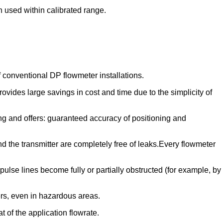
n used within calibrated range.
f conventional DP flowmeter installations.
ides large savings in cost and time due to the simplicity of
ng and offers: guaranteed accuracy of positioning and
d the transmitter are completely free of leaks.Every flowmeter
lse lines become fully or partially obstructed (for example, by
rs, even in hazardous areas.
 of the application flowrate.