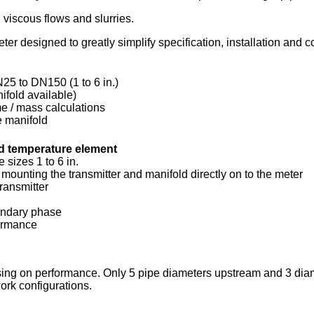
 viscous flows and slurries.
designed to greatly simplify specification, installation and
25 to DN150 (1 to 6 in.)
ifold available)
me / mass calculations
he manifold
nd temperature element
 sizes 1 to 6 in.
mounting the transmitter and manifold directly on to the meter
ransmitter
condary phase
formance
ing on performance. Only 5 pipe diameters upstream and 3 diame
ork configurations.