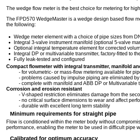
The wedge flow meter is the best choice for metering for high
The FPD570 WedgeMaster is a wedge design based flow meter 
the following:
Wedge meter element with a choice of pipe sizes from DN
Integral 3-valve instrument manifold (optional 5-valve man
Optional integral temperature element for corrected volu
Integral DP or multivariable transmitter, factory-fitted to t
Fully leak-tested and configured
Compact flowmeter with integral transmitter, manifold a
- for volumetric- or mass-flow metering available for pipe
- problems caused by impulse piping are eliminated by 
- complete with manifold and ABB DP or Multivariable t
Corrosion and erosion resistant
- V-shaped restriction eliminates damage from the se
- no critical surface dimensions to wear and affect per
- durable with excellent long term stability
Minimum requirements for straight pipe
Flow is conditioned within the meter body without compromis
performance, enabling the meter to be used in difficult pipe w
Calibrated for optimum accuracy