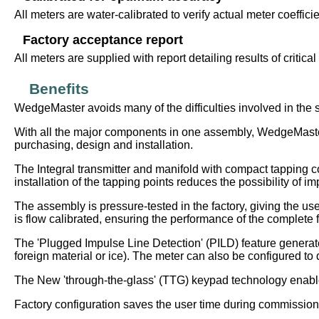
All meters are water-calibrated to verify actual meter coeffic
Factory acceptance report
All meters are supplied with report detailing results of critica
Benefits
WedgeMaster avoids many of the difficulties involved in the 
With all the major components in one assembly, WedgeMaster e
purchasing, design and installation.
The Integral transmitter and manifold with compact tapping 
installation of the tapping points reduces the possibility of i
The assembly is pressure-tested in the factory, giving the us
is flow calibrated, ensuring the performance of the complete f
The 'Plugged Impulse Line Detection' (PILD) feature generate
foreign material or ice). The meter can also be configured to d
The New 'through-the-glass' (TTG) keypad technology enables
Factory configuration saves the user time during commissioni