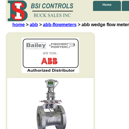
Home
home
>
abb
>
abb-flowmeters
> abb wedge flow meter