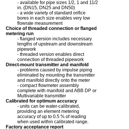
- available for pipe sizes 1/2, 1 and 11/2
in. (DN15, DN25 and DN50)
- a wide variety of standard orifice
bores in each size enables very low
flowrate measurement
Choice of threaded connection or flanged
metering run
- flanged version includes necessary
lengths of upstream and downstream
pipework
- threaded version enables direct
connection of threaded pipework
Direct-mount transmitter and manifold
- problems caused by impulse piping
eliminated by mounting the transmitter
and manifold directly onto the meter
- compact flowmeter assembly
complete with manifold and ABB DP or
Multivariable transmitter
Calibrated for optimum accuracy
- units can be water-calibrated,
providing an element metering
accuracy of up to 0.5 % of reading
when used within calibrated range.
Factory acceptance report