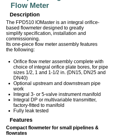
Flow Meter
Description
The FPD510 IOMaster is an integral orifice-
based flowmeter designed to greatly
simplify specification, installation and
commissioning.
Its one-piece flow meter assembly features
the following:
Orifice flow meter assembly complete with
choice of integral orifice plate bores, for pipe
sizes 1/2, 1 and 1-1/2 in. (DN15, DN25 and
DN40)
Optional upstream and downstream pipe
work
Integral 3- or 5-valve instrument manifold
Integral DP or multivariable transmitter,
factory-fitted to manifold
Fully leak tested
Features
Compact flowmeter for small pipelines &
flowrates