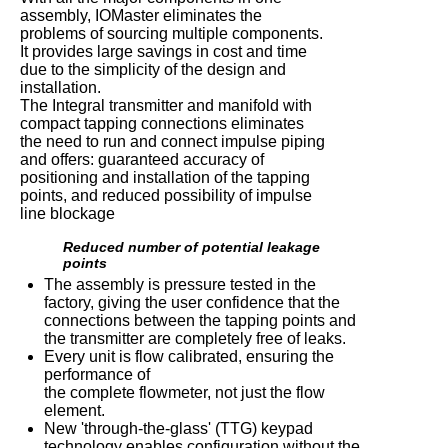
assembly, IOMaster eliminates the
problems of sourcing multiple components.
It provides large savings in cost and time
due to the simplicity of the design and
installation.
The Integral transmitter and manifold with
compact tapping connections eliminates
the need to run and connect impulse piping
and offers: guaranteed accuracy of
positioning and installation of the tapping
points, and reduced possibility of impulse
line blockage
Reduced number of potential leakage
points
The assembly is pressure tested in the
factory, giving the user confidence that the
connections between the tapping points and
the transmitter are completely free of leaks.
Every unit is flow calibrated, ensuring the
performance of
the complete flowmeter, not just the flow
element.
New 'through-the-glass' (TTG) keypad
technology enables configuration without the