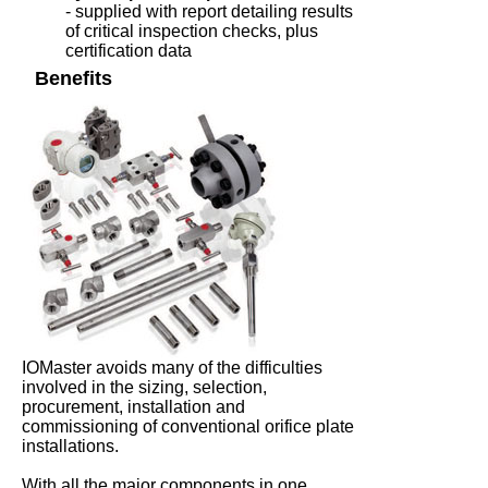
- supplied with report detailing results
of critical inspection checks, plus
certification data
Benefits
IOMaster avoids many of the difficulties
involved in the sizing, selection,
procurement, installation and
commissioning of conventional orifice plate
installations.
With all the major components in one