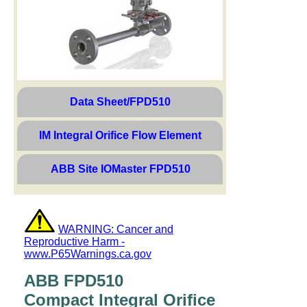
Data Sheet/FPD510
IM Integral Orifice Flow Element
ABB Site IOMaster FPD510
WARNING: Cancer and
Reproductive Harm -
www.P65Warnings.ca.gov
ABB FPD510
Compact Integral Orifice