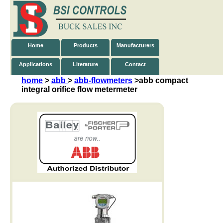
Home
Products
Manufacturers
Applications
Literature
Contact
home
>
abb
>
abb-flowmeters
>abb
compact
integral orifice flow metermeter